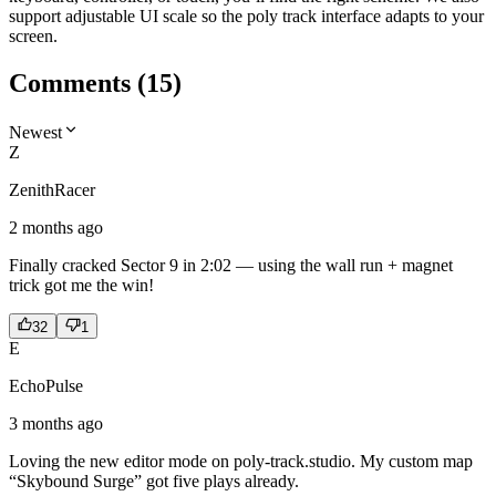
support adjustable UI scale so the poly track interface adapts to your
screen.
Comments
(
15
)
Newest
Z
ZenithRacer
2 months ago
Finally cracked Sector 9 in 2:02 — using the wall run + magnet
trick got me the win!
32
1
E
EchoPulse
3 months ago
Loving the new editor mode on poly-track.studio. My custom map
“Skybound Surge” got five plays already.