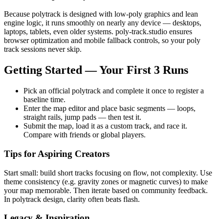
Because polytrack is designed with low-poly graphics and lean
engine logic, it runs smoothly on nearly any device — desktops,
laptops, tablets, even older systems. poly-track.studio ensures
browser optimization and mobile fallback controls, so your poly
track sessions never skip.
Getting Started — Your First 3 Runs
Pick an official polytrack and complete it once to register a
baseline time.
Enter the map editor and place basic segments — loops,
straight rails, jump pads — then test it.
Submit the map, load it as a custom track, and race it.
Compare with friends or global players.
Tips for Aspiring Creators
Start small: build short tracks focusing on flow, not complexity. Use
theme consistency (e.g. gravity zones or magnetic curves) to make
your map memorable. Then iterate based on community feedback.
In polytrack design, clarity often beats flash.
Legacy & Inspiration