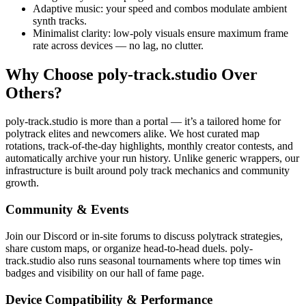
Adaptive music: your speed and combos modulate ambient
synth tracks.
Minimalist clarity: low-poly visuals ensure maximum frame
rate across devices — no lag, no clutter.
Why Choose poly-track.studio Over
Others?
poly-track.studio is more than a portal — it’s a tailored home for
polytrack elites and newcomers alike. We host curated map
rotations, track-of-the-day highlights, monthly creator contests, and
automatically archive your run history. Unlike generic wrappers, our
infrastructure is built around poly track mechanics and community
growth.
Community & Events
Join our Discord or in-site forums to discuss polytrack strategies,
share custom maps, or organize head-to-head duels. poly-
track.studio also runs seasonal tournaments where top times win
badges and visibility on our hall of fame page.
Device Compatibility & Performance