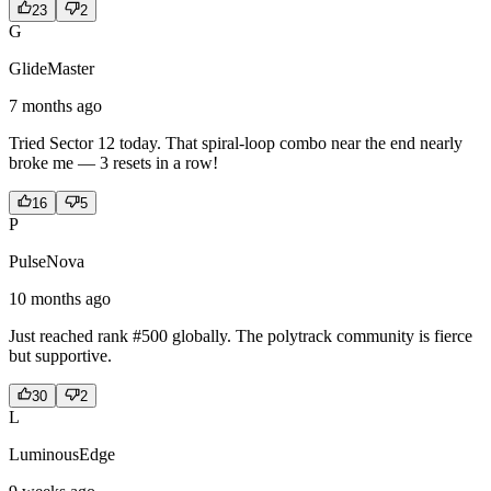
23
2
G
GlideMaster
7 months ago
Tried Sector 12 today. That spiral-loop combo near the end nearly
broke me — 3 resets in a row!
16
5
P
PulseNova
10 months ago
Just reached rank #500 globally. The polytrack community is fierce
but supportive.
30
2
L
LuminousEdge