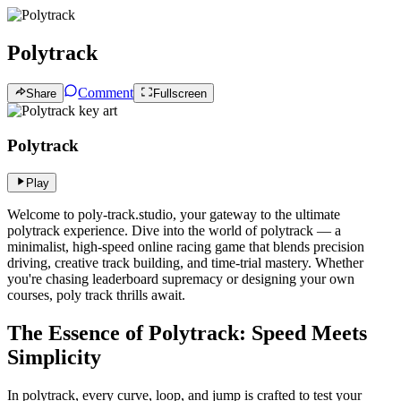
Polytrack
Comment
Share
Fullscreen
Polytrack
Play
Welcome to poly-track.studio, your gateway to the ultimate
polytrack experience. Dive into the world of polytrack — a
minimalist, high-speed online racing game that blends precision
driving, creative track building, and time-trial mastery. Whether
you're chasing leaderboard supremacy or designing your own
courses, poly track thrills await.
The Essence of Polytrack: Speed Meets
Simplicity
In polytrack, every curve, loop, and jump is crafted to test your