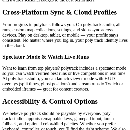
Cross-Platform Sync & Cloud Profiles
Your progress in polytrack follows you. On poly-track.studio, all
runs, custom map collections, settings, and skins sync across
devices. Play on desktop, tablet, or mobile — your profile stays
consistent. No matter where you log in, your poly track identity lives
in the cloud.
Spectator Mode & Watch Live Runs
Want to learn from top players? polytrack includes a spectator mode
so you can watch verified best runs or live competitions in real time.
At poly-track.studio, you can launch viewer mode with HUD
overlays (split times, ghost positions) and stream runs to Twitch or
embedded iframes — great for content creators.
Accessibility & Control Options
We believe polytrack should be playable by everyone. poly-
track.studio supports remappable keys, gamepad input, touch
fallback, and optional color-blind palettes. Whether you prefer
keyboard, controller, or touch, you’ll find the right scheme. We also