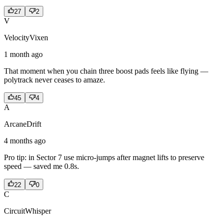
27
2
V
VelocityVixen
1 month ago
That moment when you chain three boost pads feels like flying —
polytrack never ceases to amaze.
45
4
A
ArcaneDrift
4 months ago
Pro tip: in Sector 7 use micro-jumps after magnet lifts to preserve
speed — saved me 0.8s.
22
0
C
CircuitWhisper