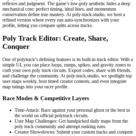
reflexes and judgment. The game’s low-poly aesthetic hides a deep
mechanical core: perfect timing, ideal lines, and momentum
conservation define true mastery. At poly-track.studio, we host a
refined version where every run auto-synchronizes with your
profile, letting you compare splits across tracks.
Poly Track Editor: Create, Share,
Conquer
One of polytrack’s defining features is its built-in track editor. With a
simple UI, you can place loops, ramps, spikes, and gravity zones to
craft your own poly track circuits. Export codes, share with friends,
and challenge the community. At poly-track.studio, we spotlight top
user maps weekly, host timed creator contests, and even integrate
map ratings into your racer profile.
Race Modes & Competitive Layers
Time-Attack: Race against your personal ghost or the best in
the world on official polytrack circuits.
User Map Challenges: Get handpicked daily maps from the
poly track community and attempt ranking runs.
Creator Showdowns: Submit your custom tracks and compete