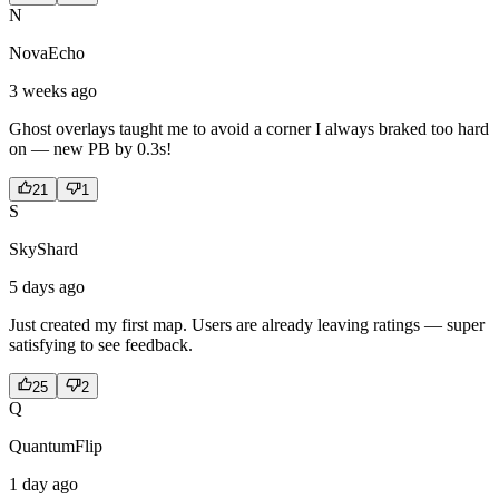
N
NovaEcho
3 weeks ago
Ghost overlays taught me to avoid a corner I always braked too hard
on — new PB by 0.3s!
21
1
S
SkyShard
5 days ago
Just created my first map. Users are already leaving ratings — super
satisfying to see feedback.
25
2
Q
QuantumFlip
1 day ago