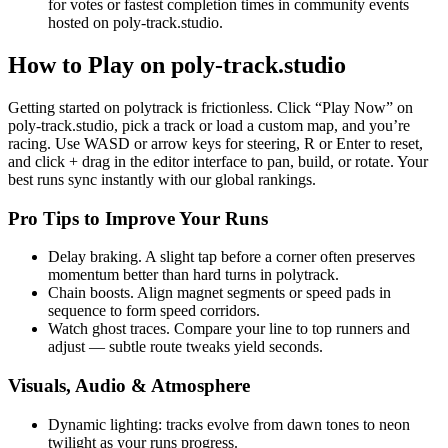
for votes or fastest completion times in community events
hosted on poly-track.studio.
How to Play on poly-track.studio
Getting started on polytrack is frictionless. Click “Play Now” on
poly-track.studio, pick a track or load a custom map, and you’re
racing. Use WASD or arrow keys for steering, R or Enter to reset,
and click + drag in the editor interface to pan, build, or rotate. Your
best runs sync instantly with our global rankings.
Pro Tips to Improve Your Runs
Delay braking. A slight tap before a corner often preserves
momentum better than hard turns in polytrack.
Chain boosts. Align magnet segments or speed pads in
sequence to form speed corridors.
Watch ghost traces. Compare your line to top runners and
adjust — subtle route tweaks yield seconds.
Visuals, Audio & Atmosphere
Dynamic lighting: tracks evolve from dawn tones to neon
twilight as your runs progress.