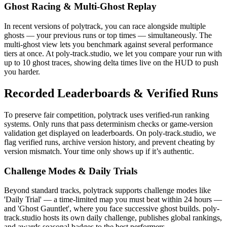
Ghost Racing & Multi-Ghost Replay
In recent versions of polytrack, you can race alongside multiple
ghosts — your previous runs or top times — simultaneously. The
multi-ghost view lets you benchmark against several performance
tiers at once. At poly-track.studio, we let you compare your run with
up to 10 ghost traces, showing delta times live on the HUD to push
you harder.
Recorded Leaderboards & Verified Runs
To preserve fair competition, polytrack uses verified-run ranking
systems. Only runs that pass determinism checks or game-version
validation get displayed on leaderboards. On poly-track.studio, we
flag verified runs, archive version history, and prevent cheating by
version mismatch. Your time only shows up if it’s authentic.
Challenge Modes & Daily Trials
Beyond standard tracks, polytrack supports challenge modes like
'Daily Trial' — a time-limited map you must beat within 24 hours —
and 'Ghost Gauntlet', where you face successive ghost builds. poly-
track.studio hosts its own daily challenge, publishes global rankings,
and awards seasonal badges to the best performers.