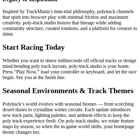
Inspired by TrackMania’s time-trial philosophy, polytrack channels
that spirit into browser play with minimal friction and maximum
creativity. poly-track.studio honors that lineage while adding
community structure, curated rotations, and a platform for creators to
shine.
Start Racing Today
Whether you want to shave milliseconds off official tracks or design
mind-bending poly track layouts, poly-track.studio is your home.
Press “Play Now,” load your controller or keyboard, and let the race
begin. See you at the finish line.
Seasonal Environments & Track Themes
Polytrack’s world evolves with seasonal biomes — from scorching
desert dunes to crystalline winter circuits. Each update introduces
new track parts, lighting palettes, and ambient effects to keep the
poly track experience fresh. On poly-track.studio, we rotate feature
maps by season, so when the in-game world shifts, your homepage
theme changes too.