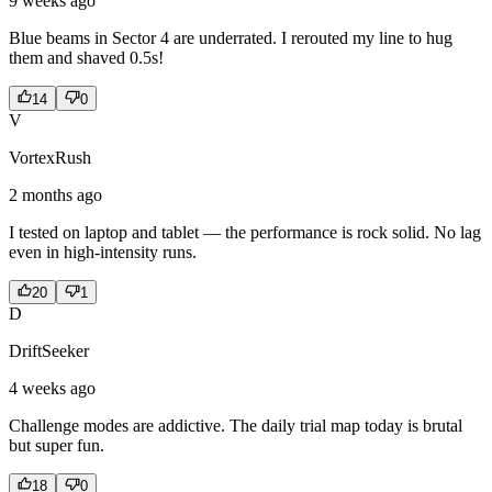
9 weeks ago
Blue beams in Sector 4 are underrated. I rerouted my line to hug
them and shaved 0.5s!
14
0
V
VortexRush
2 months ago
I tested on laptop and tablet — the performance is rock solid. No lag
even in high-intensity runs.
20
1
D
DriftSeeker
4 weeks ago
Challenge modes are addictive. The daily trial map today is brutal
but super fun.
18
0