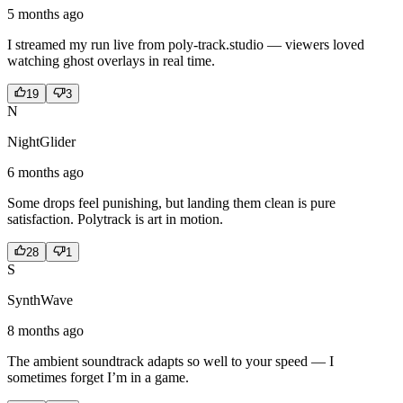
5 months ago
I streamed my run live from poly-track.studio — viewers loved
watching ghost overlays in real time.
19
3
N
NightGlider
6 months ago
Some drops feel punishing, but landing them clean is pure
satisfaction. Polytrack is art in motion.
28
1
S
SynthWave
8 months ago
The ambient soundtrack adapts so well to your speed — I
sometimes forget I’m in a game.